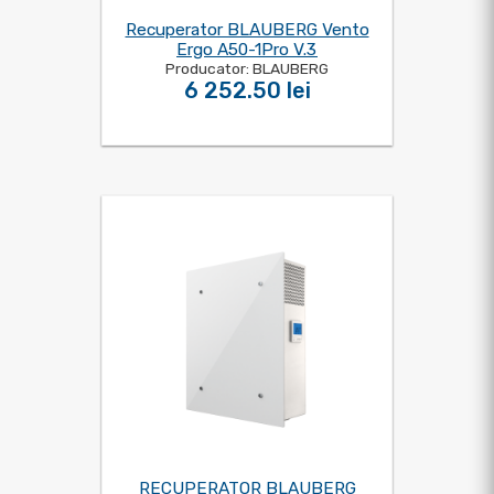
Recuperator BLAUBERG Vento
Ergo A50-1Pro V.3
Producator: BLAUBERG
6 252.50 lei
RECUPERATOR BLAUBERG