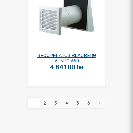
RECUPERATOR BLAUBERG
VENTO A50
4 841.00 lei
2
3
4
5
6
1