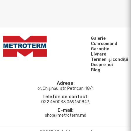
Galerie
Cum comand
Garanție
Livrare
Termeni și condiții
Despre noi
Blog
Adresa:
or. Chişinău, str. Petricani 18/1
Telefon de contact:
022 460033,069150847,
E-mail:
shop@metroterm.md