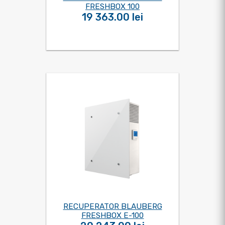
FRESHBOX 100
19 363.00 lei
RECUPERATOR BLAUBERG
FRESHBOX E-100