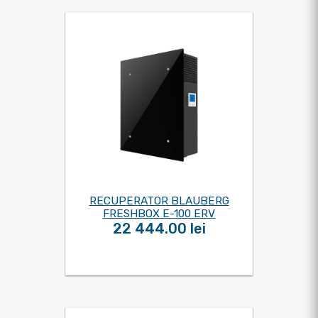
RECUPERATOR BLAUBERG
FRESHBOX E-100 ERV
22 444.00 lei