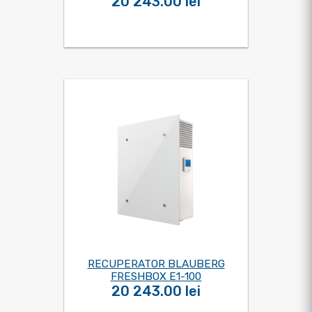
20 243.00 lei
RECUPERATOR BLAUBERG
FRESHBOX E1-100
20 243.00 lei