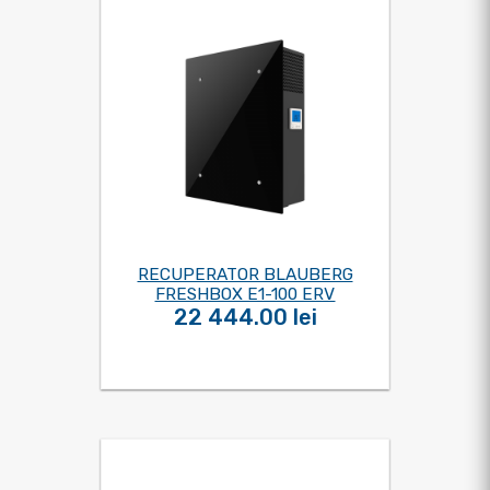
RECUPERATOR BLAUBERG
FRESHBOX E1-100 ERV
22 444.00 lei