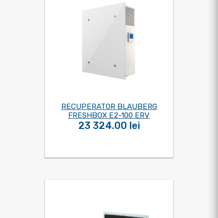
RECUPERATOR BLAUBERG
FRESHBOX E2-100 ERV
23 324.00 lei