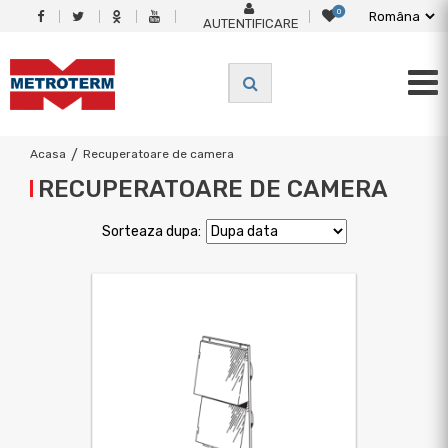
0
AUTENTIFICARE
Acasa
/
Recuperatoare de camera
RECUPERATOARE DE CAMERA
Sorteaza dupa: