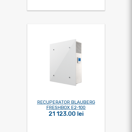
RECUPERATOR BLAUBERG
FRESHBOX E2-100
21 123.00 lei