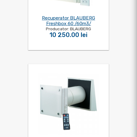
Recuperator BLAUBERG
Freshbox 60 /60m3/
Producator: BLAUBERG
10 250.00 lei