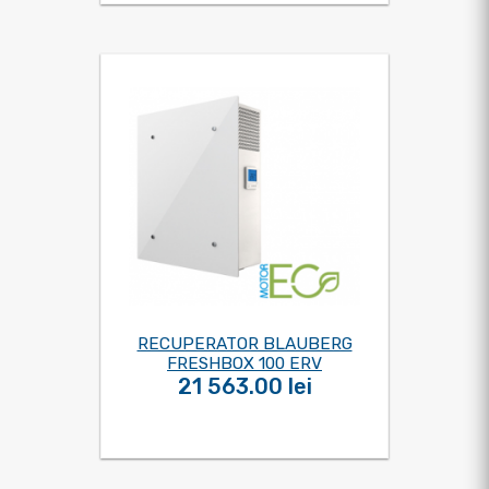
RECUPERATOR BLAUBERG
FRESHBOX 100 ERV
21 563.00 lei