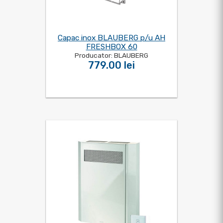
Capac inox BLAUBERG p/u AH
FRESHBOX 60
Producator: BLAUBERG
779.00 lei