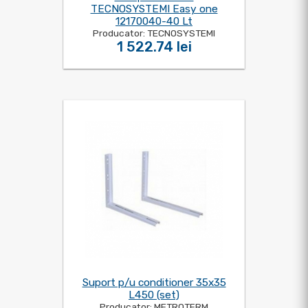
TECNOSYSTEMI Easy one
12170040-40 Lt
Producator: TECNOSYSTEMI
1 522.74 lei
Suport p/u conditioner 35x35
L450 (set)
Producator: METROTERM