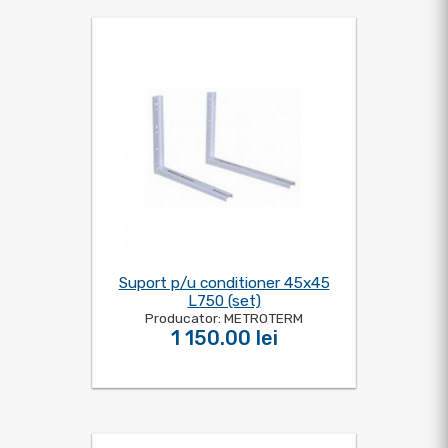
Suport p/u conditioner 45x45
L750 (set)
Producator: METROTERM
1 150.00 lei