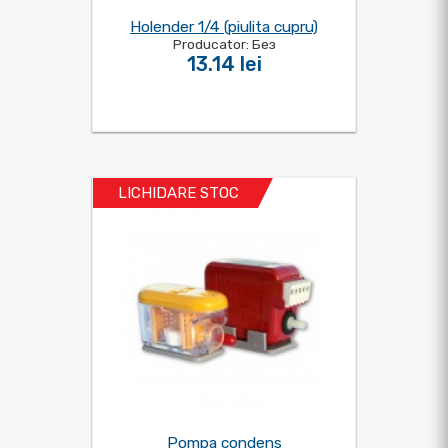
Holender 1/4 (piulita cupru)
Producator: Без
13.14 lei
LICHIDARE STOC
Pompa condens