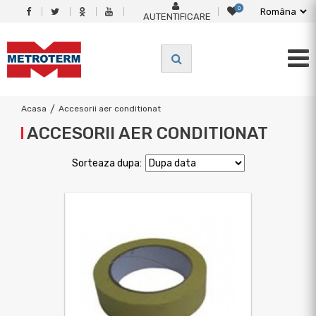
0
AUTENTIFICARE
Acasa
/
Accesorii aer conditionat
ACCESORII AER CONDITIONAT
Sorteaza dupa: