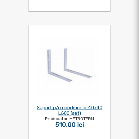
Suport p/u conditioner 40x40
L600 (set)
Producator: METROTERM
510.00 lei