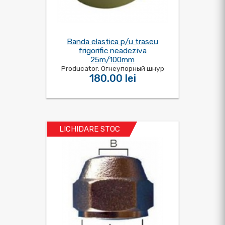
Banda elastica p/u traseu
frigorific neadeziva
25m/100mm
Producator: Огнеупорный шнур
180.00 lei
LICHIDARE STOC