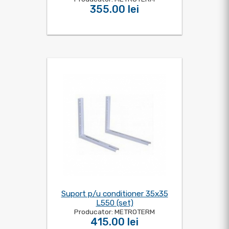
355.00 lei
Suport p/u conditioner 35x35
L550 (set)
Producator: METROTERM
415.00 lei