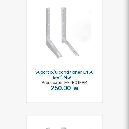
Suport p/u conditioner L450
(set) Nr.9 IT
Producator: METROTERM
250.00 lei