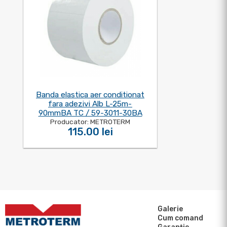
Banda elastica aer conditionat
fara adezivi Alb L-25m-
90mmBA TC / 59-3011-30BA
Producator: METROTERM
115.00 lei
Galerie
Cum comand