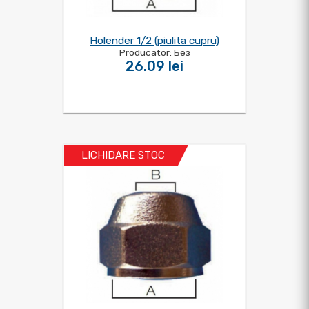
Holender 1/2 (piulita cupru)
Producator: Без
26.09 lei
LICHIDARE STOC