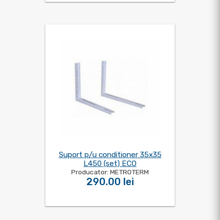
Suport p/u conditioner 35x35
L450 (set) ECO
Producator: METROTERM
290.00 lei