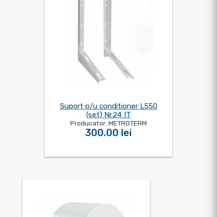
Suport p/u conditioner L550
(set) Nr.24 IT
Producator: METROTERM
300.00 lei