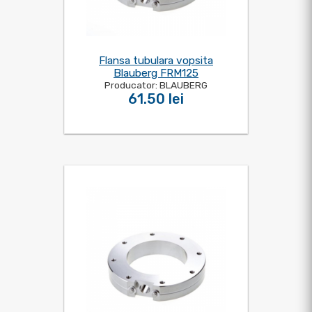
Flansa tubulara vopsita
Blauberg FRM125
Producator: BLAUBERG
61.50 lei