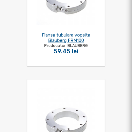
Flansa tubulara vopsita
Blauberg FRM100
Producator: BLAUBERG
59.45 lei