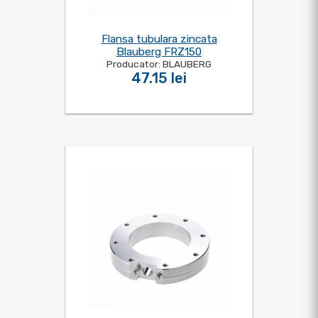
Flansa tubulara zincata
Blauberg FRZ150
Producator: BLAUBERG
47.15 lei