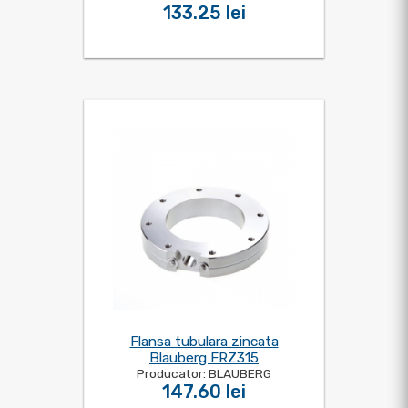
133.25 lei
Flansa tubulara zincata
Blauberg FRZ315
Producator: BLAUBERG
147.60 lei