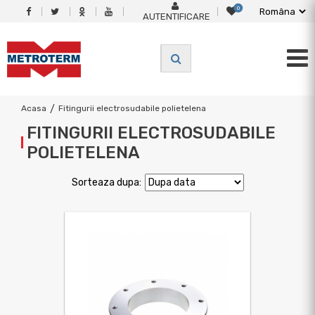
0
AUTENTIFICARE
Acasa
/
Fitingurii electrosudabile polietelena
FITINGURII ELECTROSUDABILE
POLIETELENA
Sorteaza dupa: