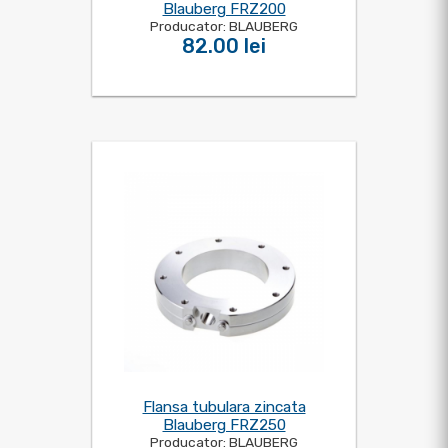
Blauberg FRZ200
Producator: BLAUBERG
82.00 lei
Flansa tubulara zincata
Blauberg FRZ250
Producator: BLAUBERG