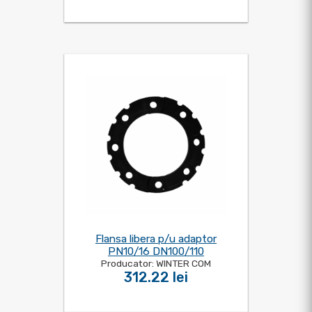
Flansa libera p/u adaptor
PN10/16 DN100/110
Producator: WINTER COM
312.22 lei