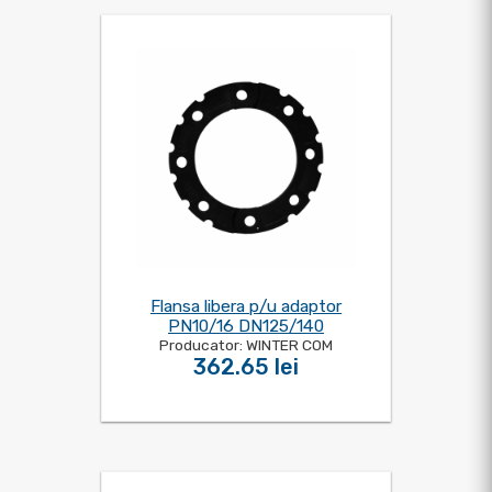
Flansa libera p/u adaptor
PN10/16 DN125/140
Producator: WINTER COM
362.65 lei