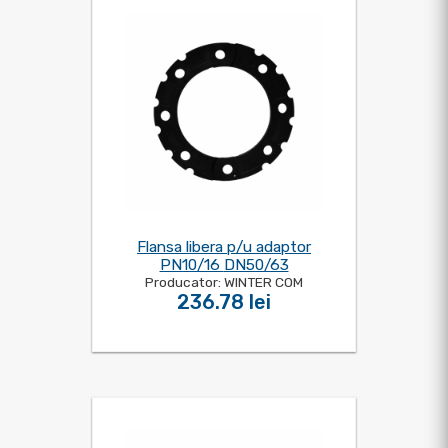
Flansa libera p/u adaptor
PN10/16 DN50/63
Producator: WINTER COM
236.78 lei