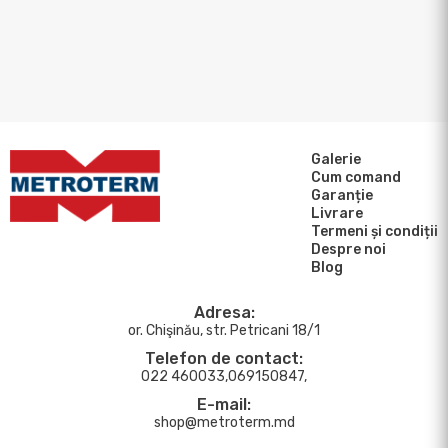
Galerie
Cum comand
Garanție
Livrare
Termeni și condiții
Despre noi
Blog
Adresa:
or. Chişinău, str. Petricani 18/1
Telefon de contact:
022 460033,069150847,
E-mail:
shop@metroterm.md