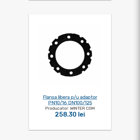
Flansa libera p/u adaptor
PN10/16 DN100/125
Producator: WINTER COM
258.30 lei