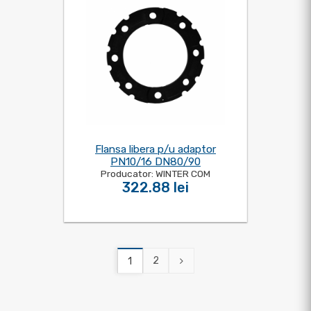
Flansa libera p/u adaptor
PN10/16 DN80/90
Producator: WINTER COM
322.88 lei
2
1