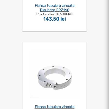
Flansa tubulara zincata
Blauberg FRZ160
Producator: BLAUBERG
143.50 lei
Flansa tubulara zincata