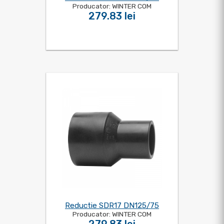
Producator: WINTER COM
279.83 lei
Reductie SDR17 DN125/75
Producator: WINTER COM