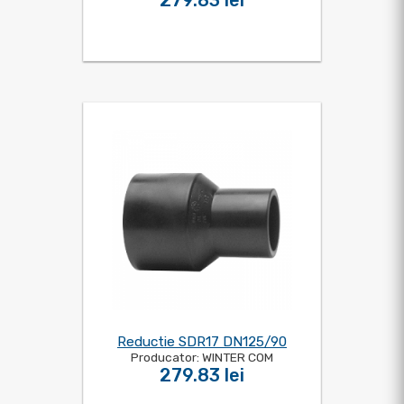
279.83 lei
Reductie SDR17 DN125/90
Producator: WINTER COM
279.83 lei