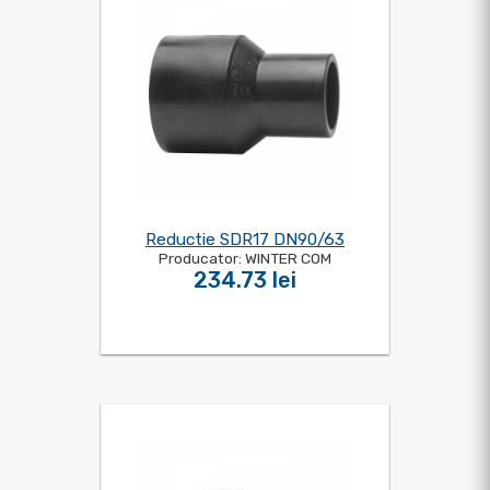
Reductie SDR17 DN90/63
Producator: WINTER COM
234.73 lei