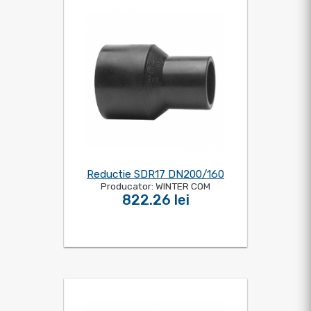
Reductie SDR17 DN200/160
Producator: WINTER COM
822.26 lei