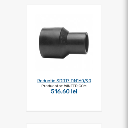
Reductie SDR17 DN160/90
Producator: WINTER COM
516.60 lei