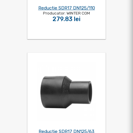
Reductie SDR17 DN125/110
Producator: WINTER COM
279.83 lei
Reductie SDR17 DN125/63