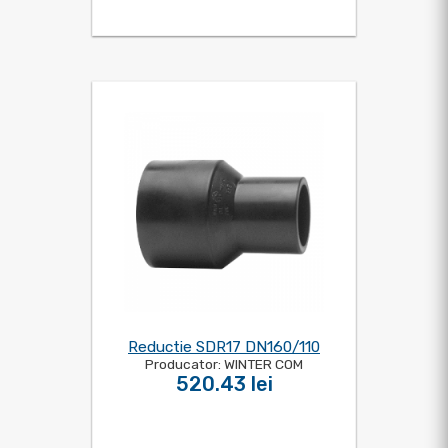
Reductie SDR17 DN160/110
Producator: WINTER COM
520.43 lei