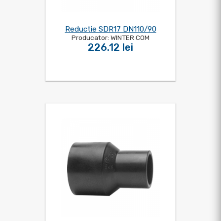
Reductie SDR17 DN110/90
Producator: WINTER COM
226.12 lei