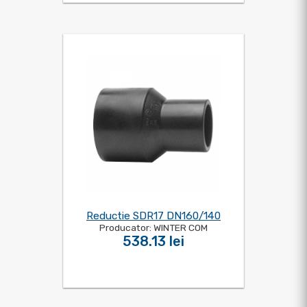
Reductie SDR17 DN160/140
Producator: WINTER COM
538.13 lei