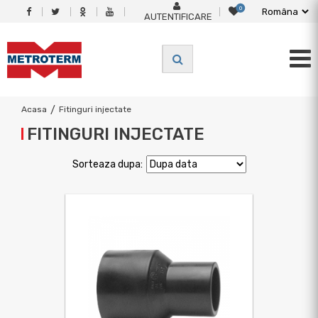
0
AUTENTIFICARE
Acasa
/
Fitinguri injectate
FITINGURI INJECTATE
Sorteaza dupa: