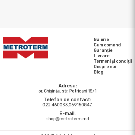
Galerie
Cum comand
Garanție
Livrare
Termeni și condiții
Despre noi
Blog
Adresa:
or. Chişinău, str. Petricani 18/1
Telefon de contact:
022 460033,069150847,
E-mail:
shop@metroterm.md