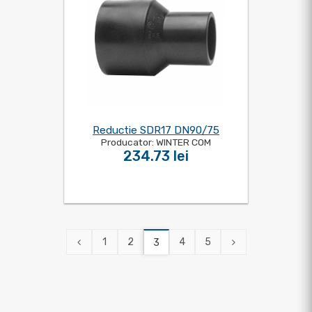
Reductie SDR17 DN90/75
Producator: WINTER COM
234.73 lei
1
2
4
5
3