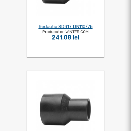
Reductie SDR17 DN110/75
Producator: WINTER COM
241.08 lei