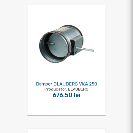
Damper BLAUBERG VKA 250
Producator: BLAUBERG
676.50 lei