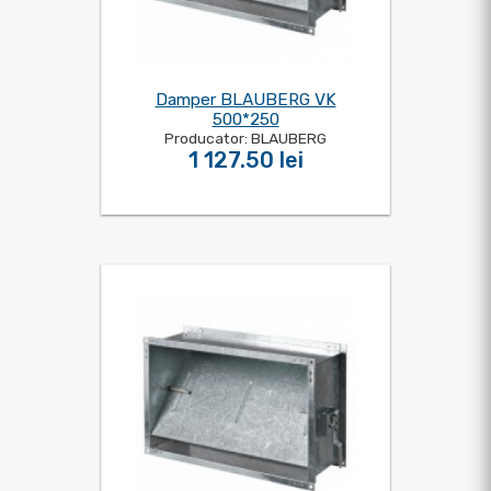
Damper BLAUBERG VK
500*250
Producator: BLAUBERG
1 127.50 lei