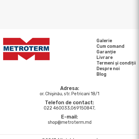
Galerie
Cum comand
Garanție
Livrare
Termeni și condiții
Despre noi
Blog
Adresa:
or. Chişinău, str. Petricani 18/1
Telefon de contact:
022 460033,069150847,
E-mail:
shop@metroterm.md