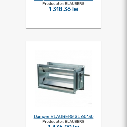
Producator: BLAUBERG
1 318.36 lei
Damper BLAUBERG SL 60*30
Producator: BLAUBERG