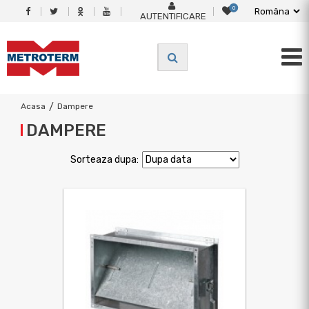
0
AUTENTIFICARE
Acasa
/
Dampere
DAMPERE
Sorteaza dupa: