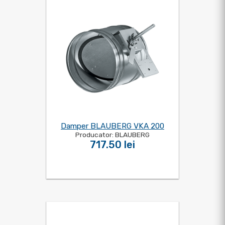
Damper BLAUBERG VKA 200
Producator: BLAUBERG
717.50 lei