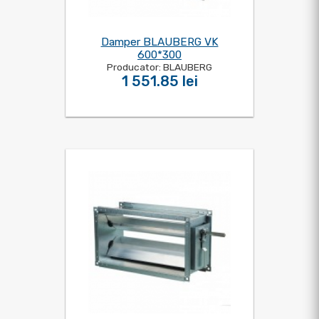
Damper BLAUBERG VK
600*300
Producator: BLAUBERG
1 551.85 lei