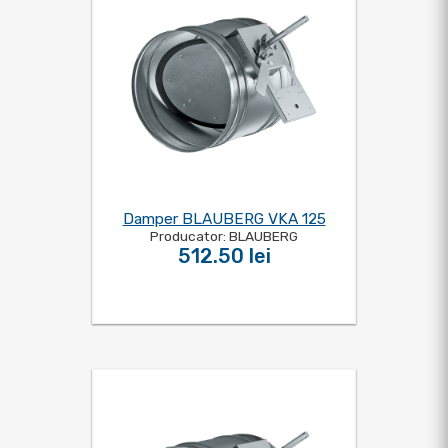
Damper BLAUBERG VKA 125
Producator: BLAUBERG
512.50 lei