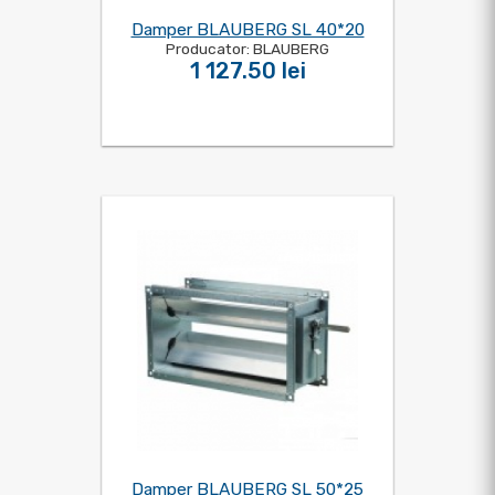
Damper BLAUBERG SL 40*20
Producator: BLAUBERG
1 127.50 lei
Damper BLAUBERG SL 50*25