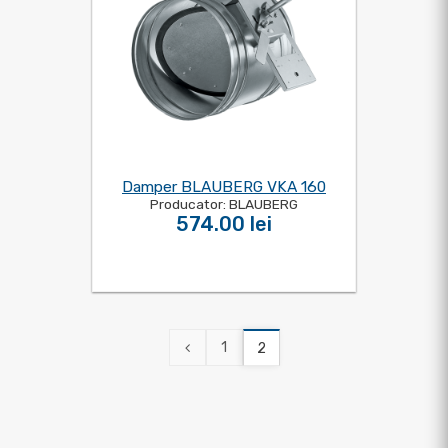
Damper BLAUBERG VKA 160
Producator: BLAUBERG
574.00 lei
1
2