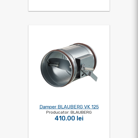
Damper BLAUBERG VK 125
Producator: BLAUBERG
410.00 lei