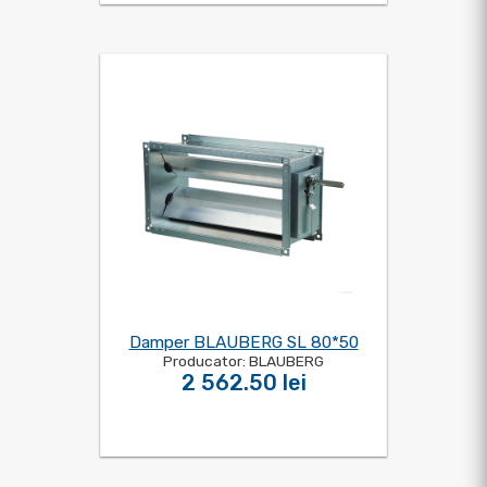
Damper BLAUBERG SL 80*50
Producator: BLAUBERG
2 562.50 lei