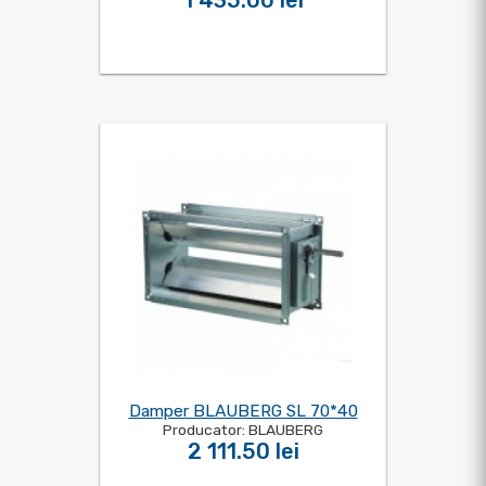
1 435.00 lei
Damper BLAUBERG SL 70*40
Producator: BLAUBERG
2 111.50 lei