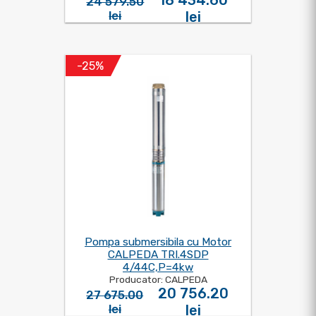
18 434.60
24 579.50
lei
lei
-25%
Pompa submersibila cu Motor
CALPEDA TRI.4SDP
4/44C,P=4kw
Producator: CALPEDA
20 756.20
27 675.00
lei
lei