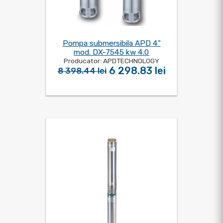
Pompa submersibila APD 4"
mod. DX-7545 kw 4.0
Producator: APDTECHNOLOGY
6 298.83 lei
8 398.44 lei