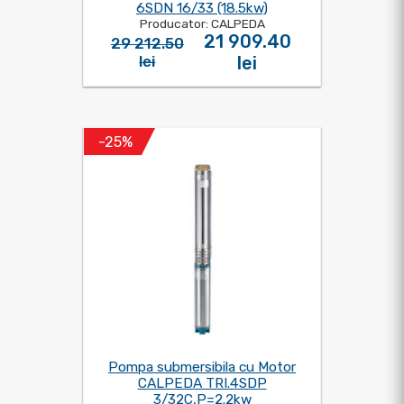
6SDN 16/33 (18.5kw)
Producator: CALPEDA
21 909.40
29 212.50
lei
lei
-25%
Pompa submersibila cu Motor
CALPEDA TRI.4SDP
3/32C,P=2.2kw