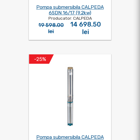
Pompa submersibila CALPEDA
6SDN 16/17 (9.2kw)
Producator: CALPEDA
14 698.50
19 598.00
lei
lei
-25%
Pompa submersibila CALPEDA