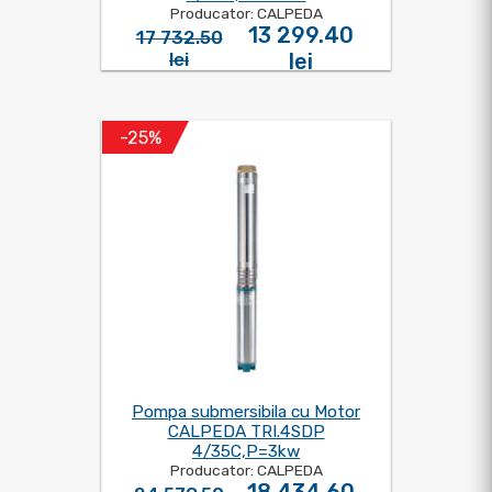
Producator: CALPEDA
13 299.40
17 732.50
lei
lei
-25%
Pompa submersibila cu Motor
CALPEDA TRI.4SDP
4/35C,P=3kw
Producator: CALPEDA