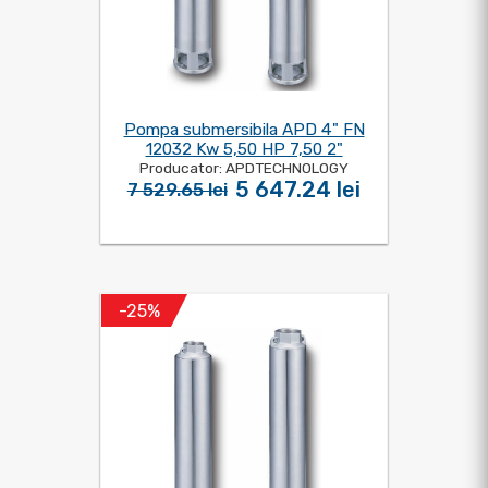
Pompa submersibila APD 4" FN
12032 Kw 5,50 HP 7,50 2"
Producator: APDTECHNOLOGY
5 647.24 lei
7 529.65 lei
-25%