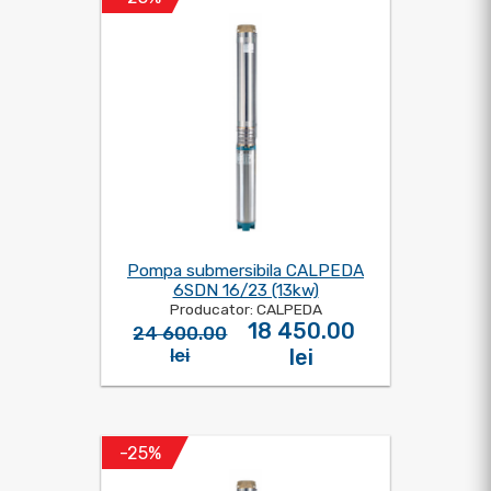
Pompa submersibila CALPEDA
6SDN 16/23 (13kw)
Producator: CALPEDA
18 450.00
24 600.00
lei
lei
-25%