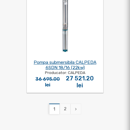
Pompa submersibila CALPEDA
6SDN 18/16 (22kw)
Producator: CALPEDA
27 521.20
36 695.00
lei
lei
2
1