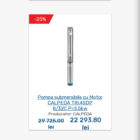
-25%
Pompa submersibila cu Motor
CALPEDA TRI.4SDP
8/32C,P=5.5kw
Producator: CALPEDA
22 293.80
29 725.00
lei
lei