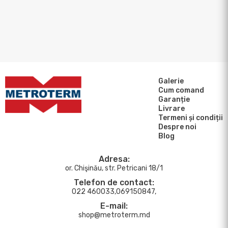
Galerie
Cum comand
Garanție
Livrare
Termeni și condiții
Despre noi
Blog
Adresa:
or. Chişinău, str. Petricani 18/1
Telefon de contact:
022 460033,069150847,
E-mail:
shop@metroterm.md