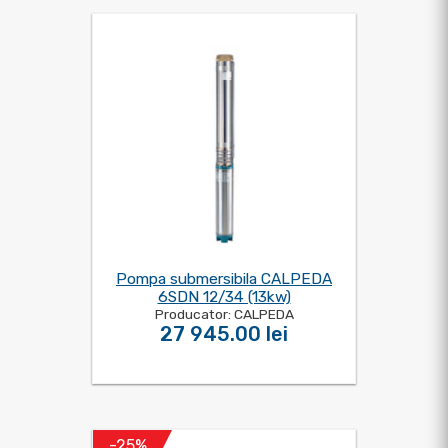
Pompa submersibila CALPEDA
6SDN 12/34 (13kw)
Producator: CALPEDA
27 945.00 lei
-25%