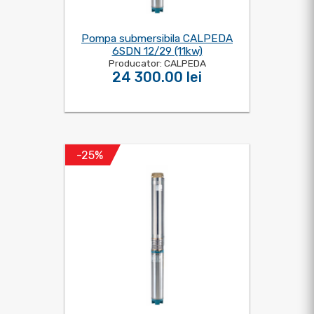
Pompa submersibila CALPEDA
6SDN 12/29 (11kw)
Producator: CALPEDA
24 300.00 lei
-25%