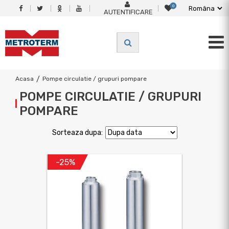
0
AUTENTIFICARE
Acasa
/
Pompe circulatie / grupuri pompare
POMPE CIRCULATIE / GRUPURI
POMPARE
Sorteaza dupa:
-25%