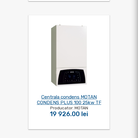
Centrala condens MOTAN
CONDENS PLUS 100 25kw TF
Producator: MOTAN
19 926.00 lei