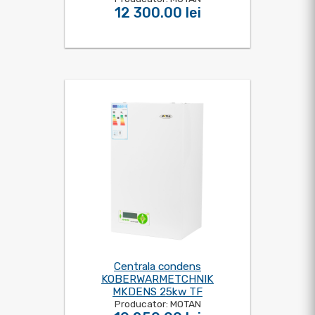
12 300.00 lei
Centrala condens
KOBERWARMETCHNIK
MKDENS 25kw TF
Producator: MOTAN