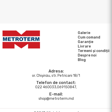
Galerie
Cum comand
Garanție
Livrare
Termeni și condiții
Despre noi
Blog
Adresa:
or. Chişinău, str. Petricani 18/1
Telefon de contact:
022 460033,069150847,
E-mail:
shop@metroterm.md