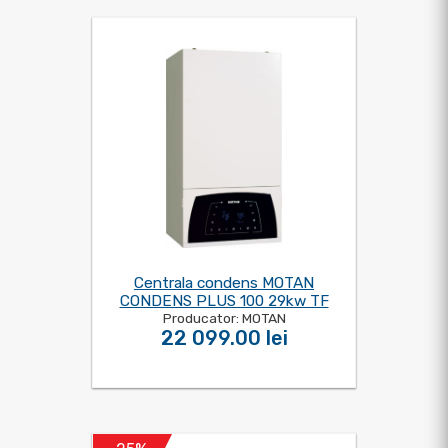
Centrala condens MOTAN
CONDENS PLUS 100 29kw TF
Producator: MOTAN
22 099.00 lei