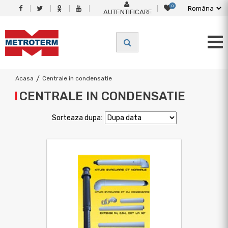
0
AUTENTIFICARE
Acasa
/
Centrale in condensatie
CENTRALE IN CONDENSATIE
Sorteaza dupa: