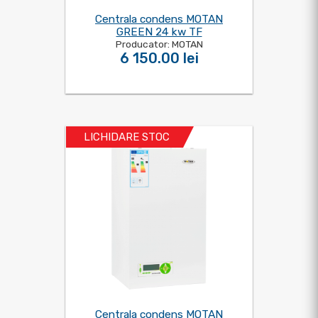
Centrala condens MOTAN
GREEN 24 kw TF
Producator: MOTAN
6 150.00 lei
LICHIDARE STOC
Centrala condens MOTAN