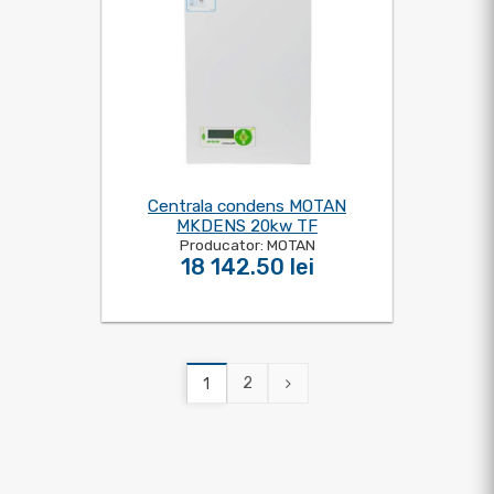
Centrala condens MOTAN
MKDENS 20kw TF
Producator: MOTAN
18 142.50 lei
2
1