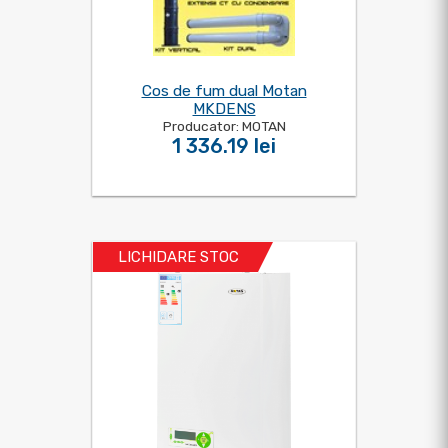
Cos de fum dual Motan
MKDENS
Producator: MOTAN
1 336.19 lei
LICHIDARE STOC