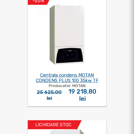
-25%
Centrala condens MOTAN
CONDENS PLUS 100 35kw TF
Producator: MOTAN
19 218.80
25 625.00
lei
lei
LICHIDARE STOC