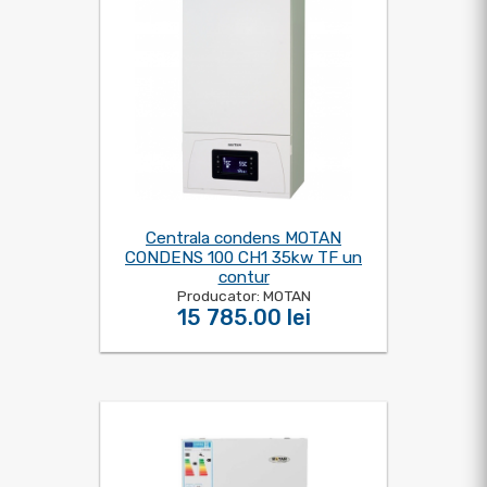
Centrala condens MOTAN
CONDENS 100 CH1 35kw TF un
contur
Producator: MOTAN
15 785.00 lei