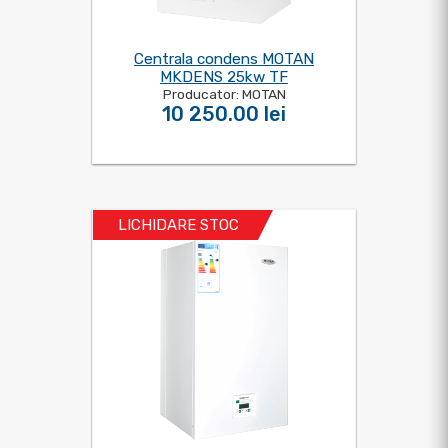
Centrala condens MOTAN
MKDENS 25kw TF
Producator: MOTAN
10 250.00 lei
LICHIDARE STOC