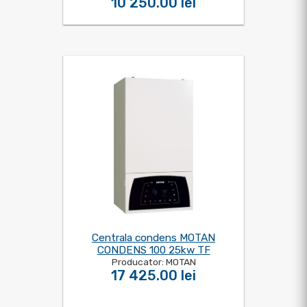
10 250.00 lei
Centrala condens MOTAN
CONDENS 100 25kw TF
Producator: MOTAN
17 425.00 lei