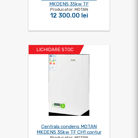
MKDENS 35kw TF
Producator: MOTAN
12 300.00 lei
LICHIDARE STOC
Centrala condens MOTAN
MKDENS 35kw TF CH1 contur
Producator: MOTAN